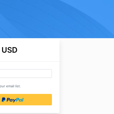
 USD
ur email list.