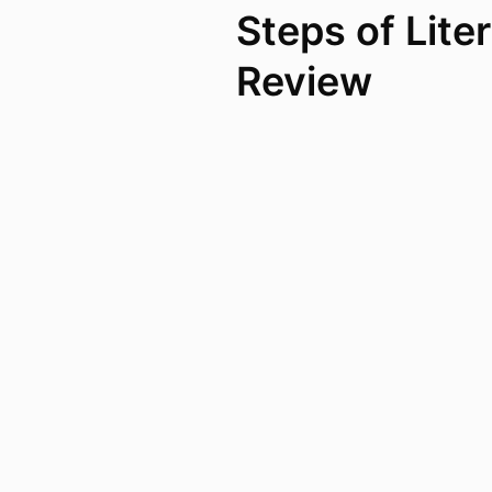
Steps of Lite
Review