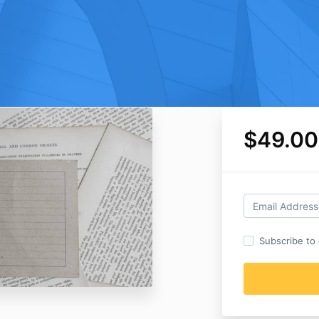
$49.00
Subscribe to o